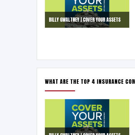
BILLY GWALTNEY | COVER YOUR ASSETS
WHAT ARE THE TOP 4 INSURANCE CO