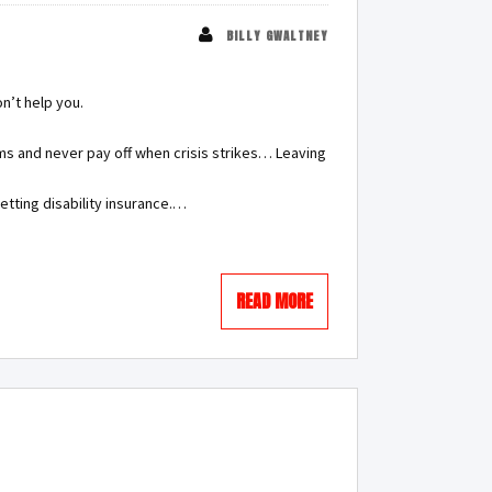
BILLY GWALTNEY
on’t help you.
ms and never pay off when crisis strikes… Leaving
etting disability insurance.…
READ MORE