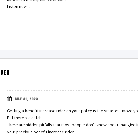
Listen now!…
IDER
MAY 31, 2023
Getting a benefit increase rider on your policy is the smartest move y
But there’s a catch…
There are hidden pitfalls that most people don’t know about that giv
your precious benefit increase rider.…