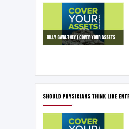
BILLY GWALTNEY | COVER YOUR ASSETS
SHOULD PHYSICIANS THINK LIKE EN