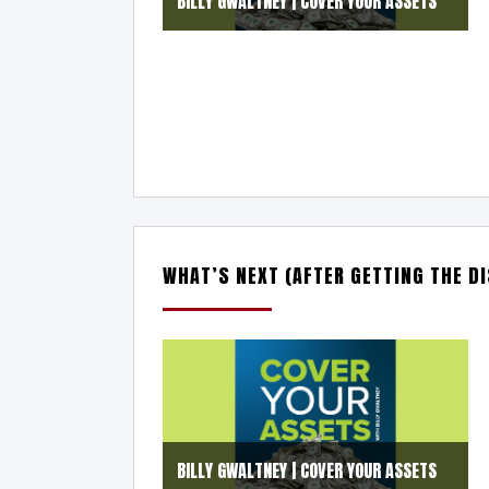
BILLY GWALTNEY | COVER YOUR ASSETS
WHAT’S NEXT (AFTER GETTING THE D
BILLY GWALTNEY | COVER YOUR ASSETS