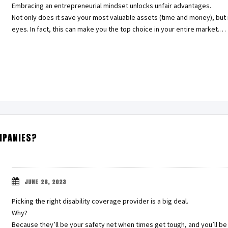
Embracing an entrepreneurial mindset unlocks unfair advantages.
Not only does it save your most valuable assets (time and money), but 
eyes. In fact, this can make you the top choice in your entire market.…
MPANIES?
JUNE 28, 2023
Picking the right disability coverage provider is a big deal.
Why?
Because they’ll be your safety net when times get tough, and you’ll be