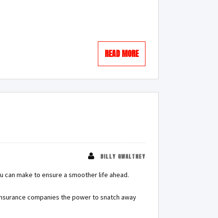
READ MORE
BILLY GWALTNEY
ou can make to ensure a smoother life ahead.
e insurance companies the power to snatch away