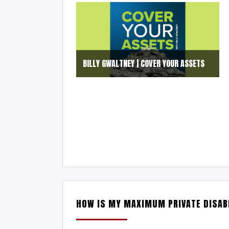
BILLY GWALTNEY | COVER YOUR ASSETS
HOW IS MY MAXIMUM PRIVATE DISABI