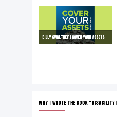
BILLY GWALTNEY | COVER YOUR ASSETS
WHY I WROTE THE BOOK “DISABILITY