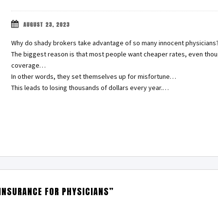
AUGUST 23, 2023
Why do shady brokers take advantage of so many innocent physicians
The biggest reason is that most people want cheaper rates, even thou
coverage…
In other words, they set themselves up for misfortune…
This leads to losing thousands of dollars every year.…
 INSURANCE FOR PHYSICIANS”