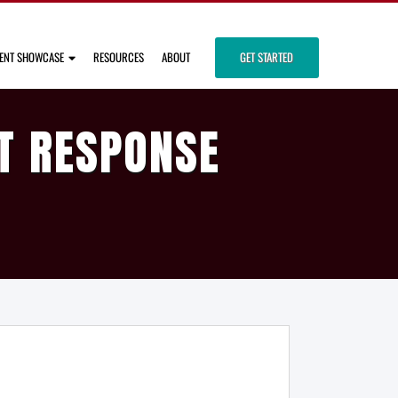
IENT SHOWCASE
RESOURCES
ABOUT
GET STARTED
T RESPONSE