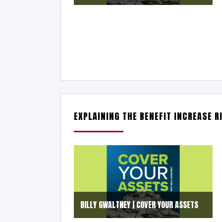
EXPLAINING THE BENEFIT INCREASE R
BILLY GWALTNEY | COVER YOUR ASSETS