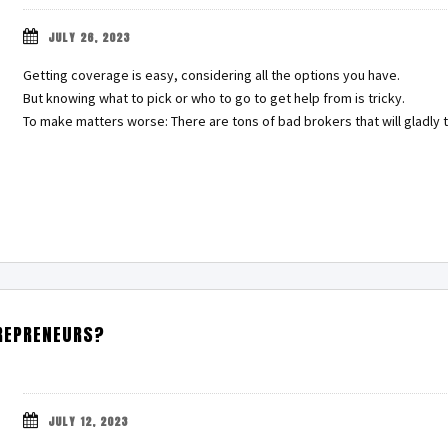
JULY 26, 2023
Getting coverage is easy, considering all the options you have.
But knowing what to pick or who to go to get help from is tricky.
To make matters worse: There are tons of bad brokers that will gladl
TREPRENEURS?
JULY 12, 2023