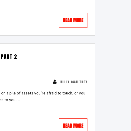
READ MORE
 PART 2
BILLY GWALTNEY
 on a pile of assets you’re afraid to touch, or you
ens to you.…
READ MORE