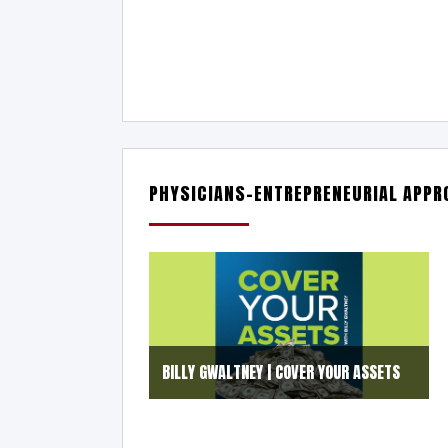
PHYSICIANS-ENTREPRENEURIAL APPRO
BILLY GWALTNEY | COVER YOUR ASSETS