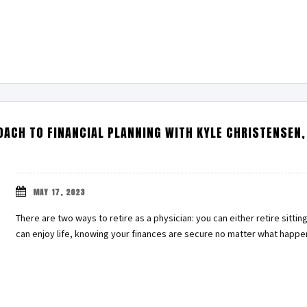
ACH TO FINANCIAL PLANNING WITH KYLE CHRISTENSEN,
MAY 17, 2023
There are two ways to retire as a physician: you can either retire sitting
can enjoy life, knowing your finances are secure no matter what happ