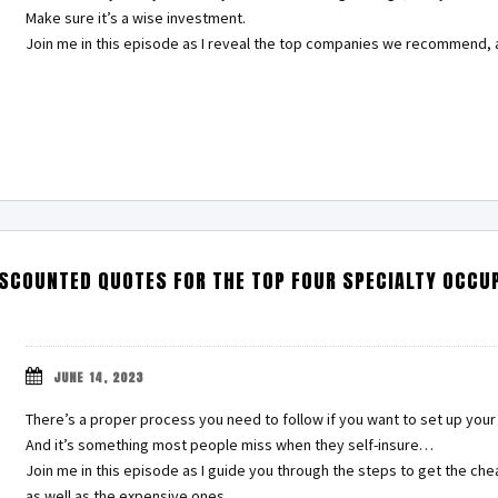
Make sure it’s a wise investment.
Join me in this episode as I reveal the top companies we recommend, 
ISCOUNTED QUOTES FOR THE TOP FOUR SPECIALTY OCCU
JUNE 14, 2023
There’s a proper process you need to follow if you want to set up your 
And it’s something most people miss when they self-insure…
Join me in this episode as I guide you through the steps to get the che
as well as the expensive ones…