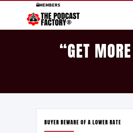
MEMBERS
“GET MORE
BUYER BEWARE OF A LOWER RATE