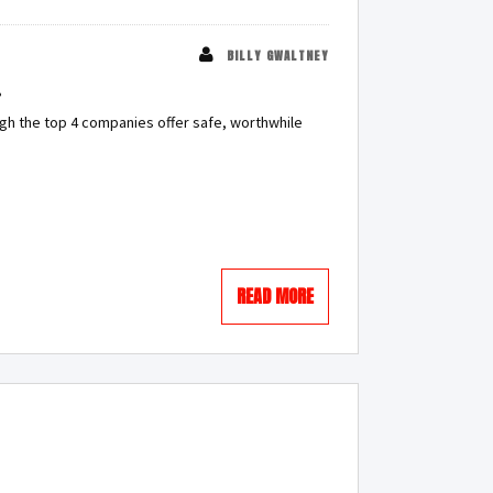
BILLY GWALTNEY
?
gh the top 4 companies offer safe, worthwhile
READ MORE