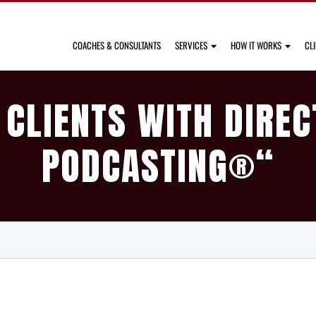
COACHES & CONSULTANTS
SERVICES
HOW IT WORKS
CL
 CLIENTS WITH DIREC
PODCASTING
®
“