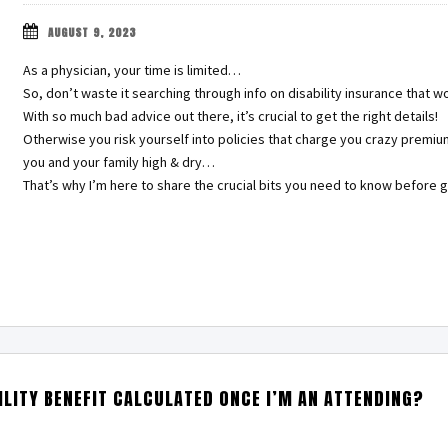
AUGUST 9, 2023
As a physician, your time is limited…
So, don’t waste it searching through info on disability insurance that w
With so much bad advice out there, it’s crucial to get the right details!
Otherwise you risk yourself into policies that charge you crazy premiu
you and your family high & dry…
That’s why I’m here to share the crucial bits you need to know before g
LITY BENEFIT CALCULATED ONCE I’M AN ATTENDING?