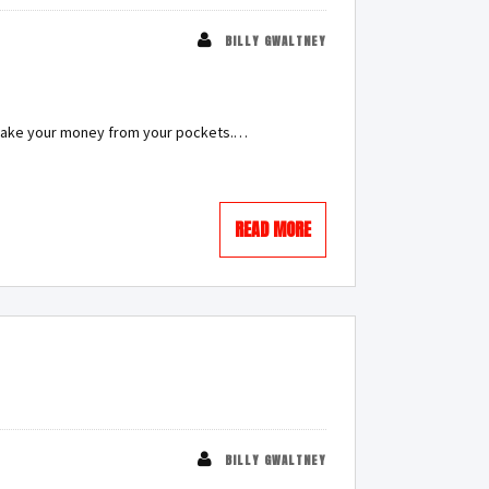
BILLY GWALTNEY
y take your money from your pockets.…
READ MORE
BILLY GWALTNEY