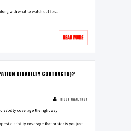
along with what to watch out for.…
READ MORE
PATION DISABILTY CONTRACTS)?
BILLY GWALTNEY
disability coverage the right way.
apest disability coverage that protects you just