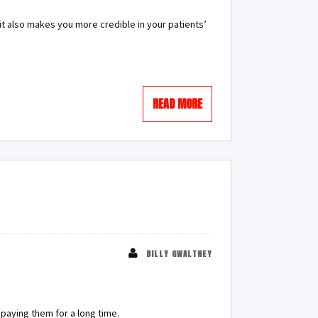
it also makes you more credible in your patients’
READ MORE
BILLY GWALTNEY
 paying them for a long time.