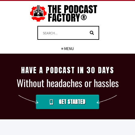
≡ MENU
HAVE A PODCAST IN 30 DAYS
Without headaches or hassles
GET STARTED