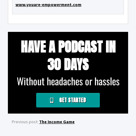
www.youare-empowerment.com
HAVE A PODCAST IN
30 DAYS
Without headaches or hassles
GET STARTED
Previous post:
The Income Game