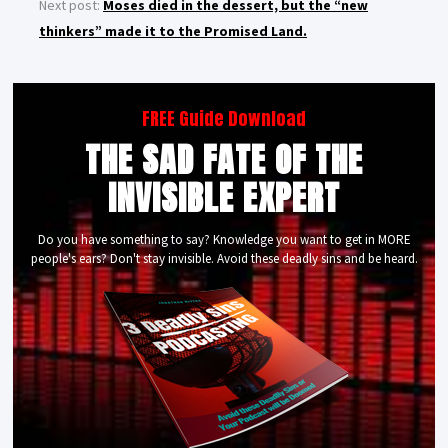
Next post:
Moses died in the dessert, but the “new
thinkers” made it to the Promised Land.
FREE Guide Download
THE SAD FATE OF THE
INVISIBLE EXPERT
Do you have something to say? Knowledge you want to get in MORE
people's ears? Don't stay invisible. Avoid these deadly sins and be heard.