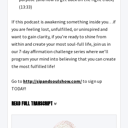
(13:33)
If this podcast is awakening something inside you…if
you are feeling lost, unfulfilled, or uninspired and
want to gain clarity, if you’re ready to shine from
within and create your most soul-full life, join us in
our 7-day affirmation challenge series where we’ll
program your mind into believing that you can create
the most fulfilled life!
Go to
http://sipandsoulshow.com/
to sign up
TODAY!
READ FULL TRANSCRIPT