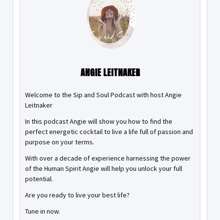
ANGIE LEITNAKER
Welcome to the Sip and Soul Podcast with host Angie
Leitnaker
In this podcast Angie will show you how to find the
perfect energetic cocktail to live a life full of passion and
purpose on your terms.
With over a decade of experience harnessing the power
of the Human Spirit Angie will help you unlock your full
potential.
Are you ready to live your best life?
Tune in now.