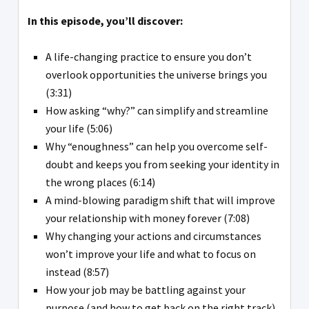
In this episode, you’ll discover:
A life-changing practice to ensure you don’t
overlook opportunities the universe brings you
(3:31)
How asking “why?” can simplify and streamline
your life (5:06)
Why “enoughness” can help you overcome self-
doubt and keeps you from seeking your identity in
the wrong places (6:14)
A mind-blowing paradigm shift that will improve
your relationship with money forever (7:08)
Why changing your actions and circumstances
won’t improve your life and what to focus on
instead (8:57)
How your job may be battling against your
purpose (and how to get back on the right track)