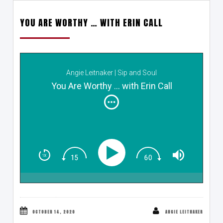
YOU ARE WORTHY … WITH ERIN CALL
Angie Leitnaker | Sip and Soul
You Are Worthy ... with Erin Call
OCTOBER 14, 2020
ANGIE LEITNAKER