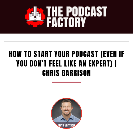
HOW TO START YOUR PODCAST (EVEN IF
YOU DON’T FEEL LIKE AN EXPERT) |
CHRIS GARRISON