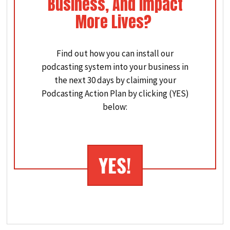
Business, And Impact
More Lives?
Find out how you can install our
podcasting system into your business in
the next 30 days by claiming your
Podcasting Action Plan by clicking (YES)
below:
YES
!