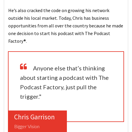
He’s also cracked the code on growing his network
outside his local market. Today, Chris has business
opportunities from all over the country because he made
one decision to start his podcast with The Podcast
Factory®.
Anyone else that’s thinking
about starting a podcast with The
Podcast Factory, just pull the
trigger."
Chris Garrison
Bigger Vision