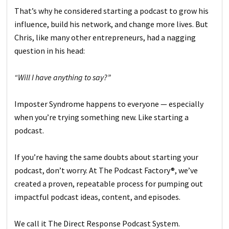
That’s why he considered starting a podcast to grow his
influence, build his network, and change more lives. But
Chris, like many other entrepreneurs, had a nagging
question in his head:
“Will I have anything to say?”
Imposter Syndrome happens to everyone — especially
when you’re trying something new. Like starting a
podcast.
If you’re having the same doubts about starting your
podcast, don’t worry. At The Podcast Factory®, we’ve
created a proven, repeatable process for pumping out
impactful podcast ideas, content, and episodes.
We call it The Direct Response Podcast System.