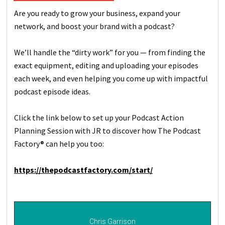
Are you ready to grow your business, expand your
network, and boost your brand with a podcast?
We’ll handle the “dirty work” for you — from finding the
exact equipment, editing and uploading your episodes
each week, and even helping you come up with impactful
podcast episode ideas.
Click the link below to set up your Podcast Action
Planning Session with JR to discover how The Podcast
Factory® can help you too:
https://thepodcastfactory.com/start/
Chris Garrison