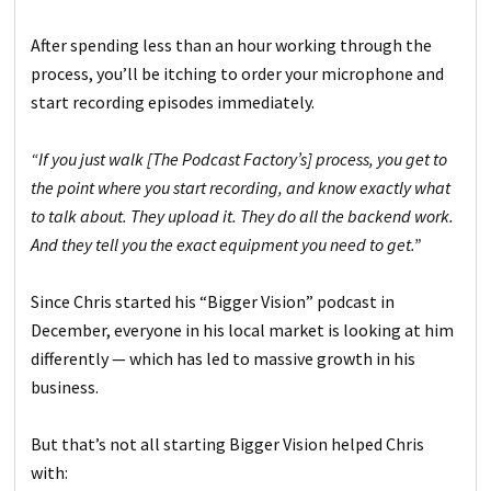
After spending less than an hour working through the
process, you’ll be itching to order your microphone and
start recording episodes immediately.
“If you just walk [The Podcast Factory’s] process, you get to
the point where you start recording, and know exactly what
to talk about. They upload it. They do all the backend work.
And they tell you the exact equipment you need to get.”
Since Chris started his “Bigger Vision” podcast in
December, everyone in his local market is looking at him
differently — which has led to massive growth in his
business.
But that’s not all starting Bigger Vision helped Chris
with: