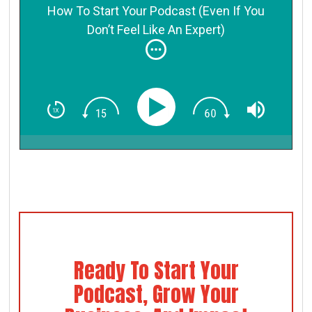
How To Start Your Podcast (Even If You
Don’t Feel Like An Expert)
Ready To Start Your
Podcast, Grow Your