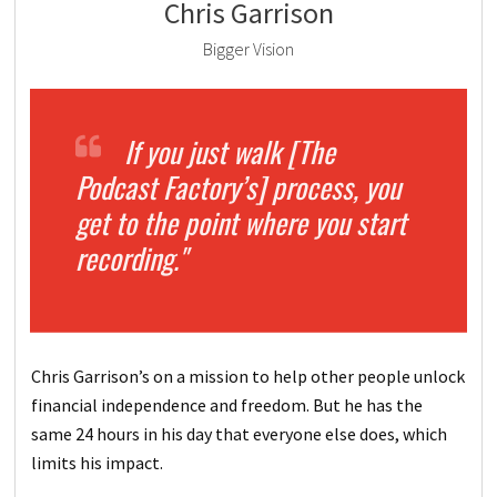
Chris Garrison
Bigger Vision
If you just walk [The
Podcast Factory’s] process, you
get to the point where you start
recording."
Chris Garrison’s on a mission to help other people unlock
financial independence and freedom. But he has the
same 24 hours in his day that everyone else does, which
limits his impact.