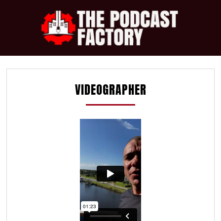
VIDEOGRAPHER