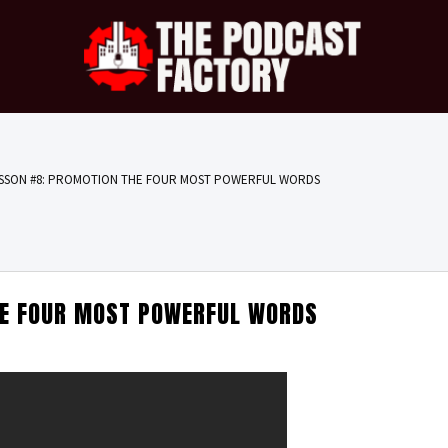
SSON #8: PROMOTION THE FOUR MOST POWERFUL WORDS
HE FOUR MOST POWERFUL WORDS