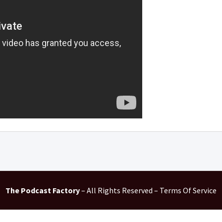
The Podcast Factory
– All Rights Reserved – Terms Of Service