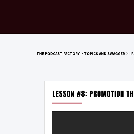
>
>
THE PODCAST FACTORY
TOPICS AND SWAGGER
LE
LESSON #8: PROMOTION T