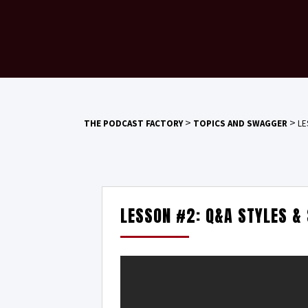
>
>
THE PODCAST FACTORY
TOPICS AND SWAGGER
LE
LESSON #2: Q&A STYLES &