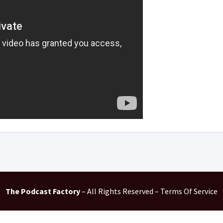
The Podcast Factory
– All Rights Reserved – Terms Of Service