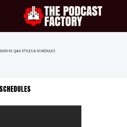
SSON #2: Q&A STYLES & SCHEDULES
 SCHEDULES