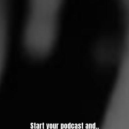
Start your podcast and..