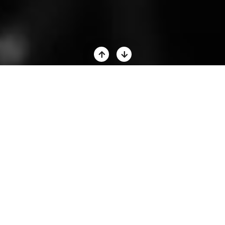
GROW YOUR AUDIENCE
BUILD TRUST IN MINUTES
MAKE FASTER SALES