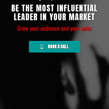
BE THE MOST INFLUENTIAL
LEADER IN YOUR MARKET
Grow your audience and your sales
BOOK A CALL