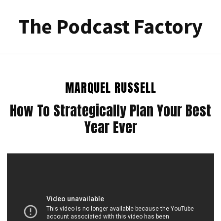
The Podcast Factory
MARQUEL RUSSELL
How To Strategically Plan Your Best
Year Ever