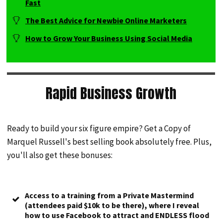
Fast
The Best Advice for Newbie Online Marketers
How to Grow Your Business Using Social Media
Rapid Business Growth
Ready to build your six figure empire? Get a Copy of
Marquel Russell's best selling book absolutely free. Plus,
you'll also get these bonuses:
Access to a training from a Private Mastermind
(attendees paid $10k to be there), where I reveal
how to use Facebook to attract and ENDLESS flood