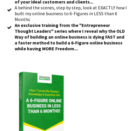
of your ideal customers and clients...
A behind the scenes, step by step, look at EXACTLY how I
built my online business to 6-Figures in LESS than 6
Months
An exclusive training from the "Entrepreneur
Thought Leaders" series where I reveal why the OLD
Way of building an online business is dying FAST and
a faster method to build a 6-Figure online business
while having MORE Freedom...