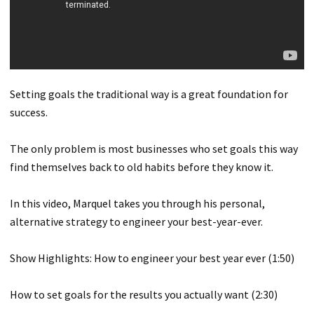
Setting goals the traditional way is a great foundation for
success.
The only problem is most businesses who set goals this way
find themselves back to old habits before they know it.
In this video, Marquel takes you through his personal,
alternative strategy to engineer your best-year-ever.
Show Highlights: How to engineer your best year ever (1:50)
How to set goals for the results you actually want (2:30)