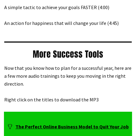
A simple tactic to achieve your goals FASTER (4:00)
An action for happiness that will change your life (4:45)
More Success Tools
Now that you know how to plan for a successful year, here are
a few more audio trainings to keep you moving in the right
direction.
Right click on the titles to download the MP3
The Perfect Online Business Model to Quit Your Job