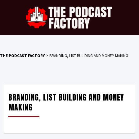
>
THE PODCAST FACTORY
BRANDING, LIST BUILDING AND MONEY MAKING
BRANDING, LIST BUILDING AND MONEY
MAKING