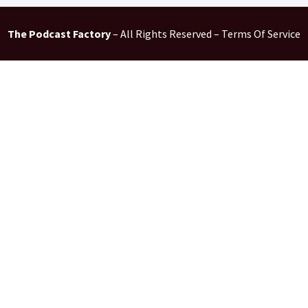
The Podcast Factory
– All Rights Reserved – Terms Of Service