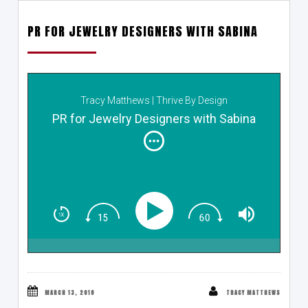
PR FOR JEWELRY DESIGNERS WITH SABINA
Tracy Matthews | Thrive By Design
PR for Jewelry Designers with Sabina
MARCH 13, 2018
TRACY MATTHEWS