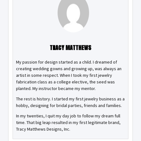
TRACY MATTHEWS
My passion for design started as a child. I dreamed of
creating wedding gowns and growing up, was always an
artist in some respect. When I took my first jewelry
fabrication class as a college elective, the seed was
planted. My instructor became my mentor.
The rest is history. I started my first jewelry business as a
hobby, designing for bridal parties, friends and families.
In my twenties, I quit my day job to follow my dream full
time. That big leap resulted in my first legitimate brand,
Tracy Matthews Designs, Inc.