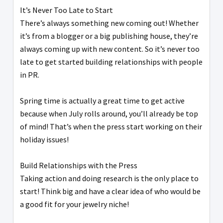
It’s Never Too Late to Start
There’s always something new coming out! Whether
it’s from a blogger or a big publishing house, they’re
always coming up with new content. So it’s never too
late to get started building relationships with people
in PR.
Spring time is actually a great time to get active
because when July rolls around, you’ll already be top
of mind! That’s when the press start working on their
holiday issues!
Build Relationships with the Press
Taking action and doing research is the only place to
start! Think big and have a clear idea of who would be
a good fit for your jewelry niche!