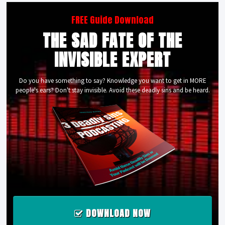
FREE Guide Download
THE SAD FATE OF THE
INVISIBLE EXPERT
Do you have something to say? Knowledge you want to get in MORE
people's ears? Don't stay invisible. Avoid these deadly sins and be heard.
DOWNLOAD NOW