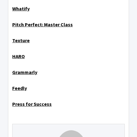
Whatify
Pitch Perfect: Master Class
Texture
HARO
Grammarly
Feedly
Press for Success