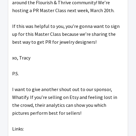
around the Flourish & Thrive community! We’re
hosting a PR Master Class next week, March 20th.
If this was helpful to you, you’re gonna want to sign
up for this Master Class because we’re sharing the
best way to get PR for jewelry designers!
xo, Tracy
P.S.
I want to give another shout out to our sponsor,
Whatify. If you’re selling on Etsy and feeling lost in
the crowd, their analytics can show you which
pictures perform best for sellers!
Links: