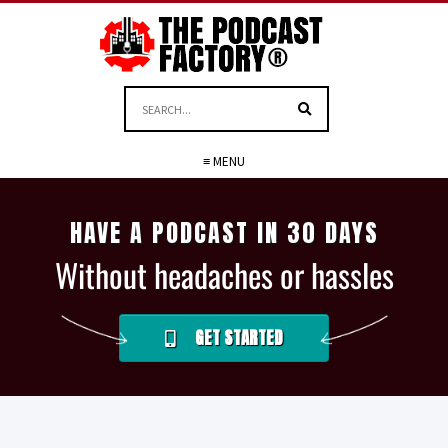
≡ MENU
HAVE A PODCAST IN 30 DAYS
Without headaches or hassles
GET STARTED