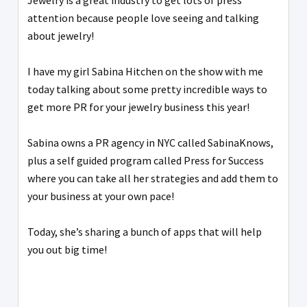
Jewelry is a great industry to get lots of press
attention because people love seeing and talking
about jewelry!
I have my girl Sabina Hitchen on the show with me
today talking about some pretty incredible ways to
get more PR for your jewelry business this year!
Sabina owns a PR agency in NYC called SabinaKnows,
plus a self guided program called Press for Success
where you can take all her strategies and add them to
your business at your own pace!
Today, she’s sharing a bunch of apps that will help
you out big time!