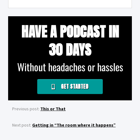
HAVE A PODCAST IN
30 DAYS
Without headaches or hassles
GET STARTED
Previous post:
This or That
Next post:
Getting in “The room where it happens”