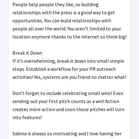
People help people they like, so building
relationships with the press is a good way to get
opportunities. You can build relationships with
people all over the world. You aren’t limited to your
location anymore thanks to the internet so think big!
Break it Down
If it’s overwhelming, break it down into small simple
steps. Establish a workflow for your PR outreach
activities! Yes, systems are you friend no matter what!
Don’t forget to include celebrating small wins! Even
sending out your first pitch counts as a win! Action
creates more action and soon those pitches will turn
into features!
Sabina is always so motivating and I love having her