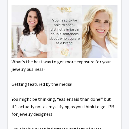
What’s the best way to get more exposure for your
jewelry business?
Getting featured by the media!
You might be thinking, “easier said than done!” but
it’s actually not as mystifying as you think to get PR
for jewelry designers!