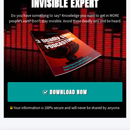
INVISIBLE EXPERT
Do you have something to say? Knowledge you want to get in MORE
people's ears? Don't stay invisible. Avoid these deadly sins and be heard.
DOWNLOAD NOW
Your information is 100% secure and will never be shared by anyone.