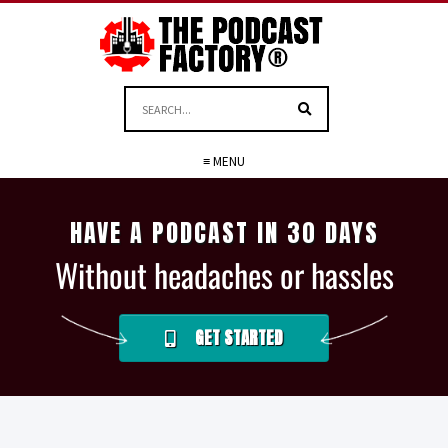
≡ MENU
HAVE A PODCAST IN 30 DAYS
Without headaches or hassles
GET STARTED