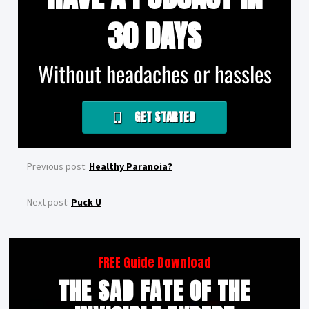
30 DAYS
Without headaches or hassles
GET STARTED
Previous post:
Healthy Paranoia?
Next post:
Puck U
FREE Guide Download
THE SAD FATE OF THE