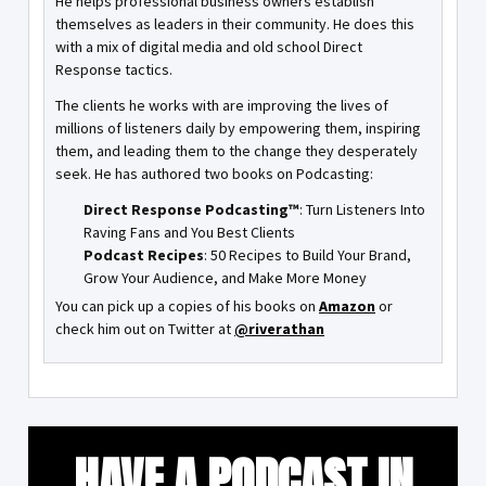
He helps professional business owners establish
themselves as leaders in their community. He does this
with a mix of digital media and old school Direct
Response tactics.
The clients he works with are improving the lives of
millions of listeners daily by empowering them, inspiring
them, and leading them to the change they desperately
seek. He has authored two books on Podcasting:
Direct Response Podcasting™
: Turn Listeners Into
Raving Fans and You Best Clients
Podcast Recipes
: 50 Recipes to Build Your Brand,
Grow Your Audience, and Make More Money
You can pick up a copies of his books on
Amazon
or
check him out on Twitter at
@riverathan
HAVE A PODCAST IN