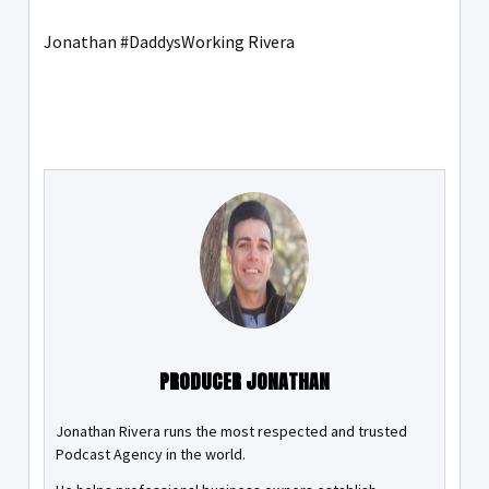
Jonathan #DaddysWorking Rivera
PRODUCER JONATHAN
Jonathan Rivera runs the most respected and trusted
Podcast Agency in the world.