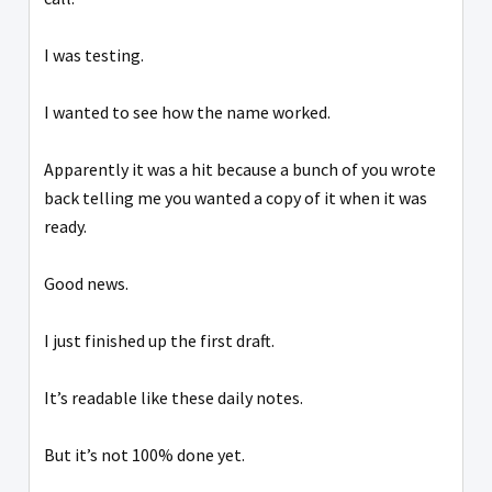
I was testing.
I wanted to see how the name worked.
Apparently it was a hit because a bunch of you wrote
back telling me you wanted a copy of it when it was
ready.
Good news.
I just finished up the first draft.
It’s readable like these daily notes.
But it’s not 100% done yet.