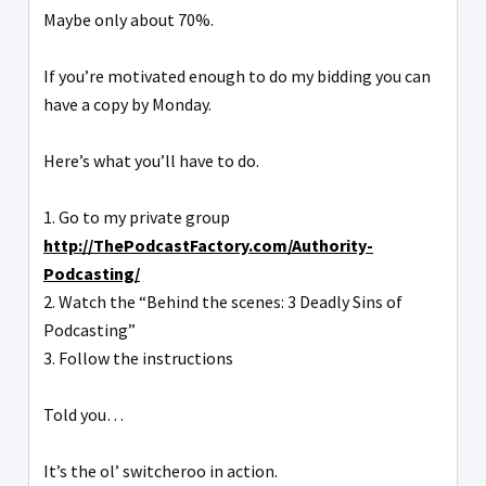
Maybe only about 70%.
If you’re motivated enough to do my bidding you can
have a copy by Monday.
Here’s what you’ll have to do.
1. Go to my private group
http://ThePodcastFactory.com/Authority-
Podcasting/
2. Watch the “Behind the scenes: 3 Deadly Sins of
Podcasting”
3. Follow the instructions
Told you…
It’s the ol’ switcheroo in action.