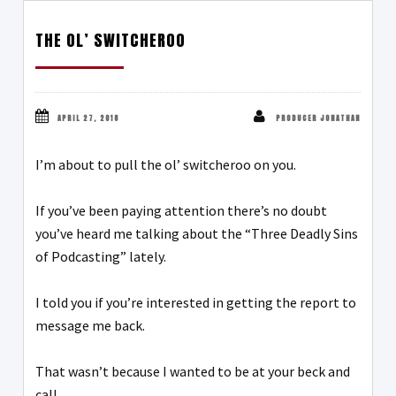
THE OL’ SWITCHEROO
APRIL 27, 2018
PRODUCER JONATHAN
I’m about to pull the ol’ switcheroo on you.
If you’ve been paying attention there’s no doubt
you’ve heard me talking about the “Three Deadly Sins
of Podcasting” lately.
I told you if you’re interested in getting the report to
message me back.
That wasn’t because I wanted to be at your beck and
call.