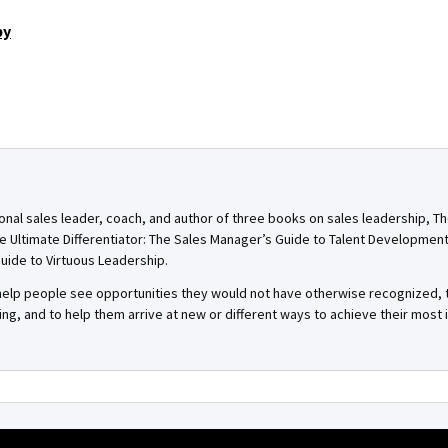
by
onal sales leader, coach, and author of three books on sales leadership, T
e Ultimate Differentiator: The Sales Manager’s Guide to Talent Developmen
uide to Virtuous Leadership.
o help people see opportunities they would not have otherwise recognized
g, and to help them arrive at new or different ways to achieve their most 