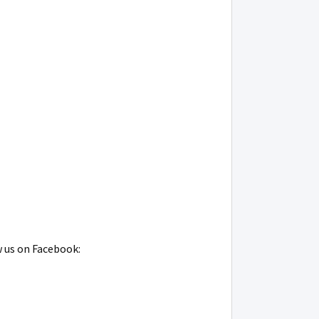
w us on Facebook: