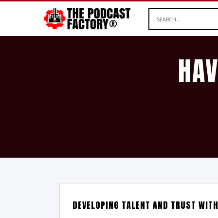
HAV
DEVELOPING TALENT AND TRUST WIT