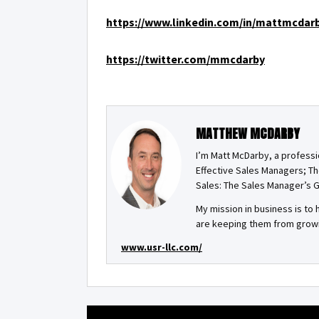
https://www.linkedin.com/in/mattmcdar
https://twitter.com/mmcdarby
MATTHEW MCDARBY
I’m Matt McDarby, a professi
Effective Sales Managers; Th
Sales: The Sales Manager’s G
My mission in business is t
are keeping them from growin
www.usr-llc.com/