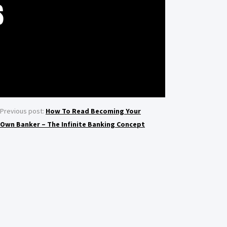
S
Previous post:
How To Read Becoming Your
Own Banker – The Infinite Banking Concept