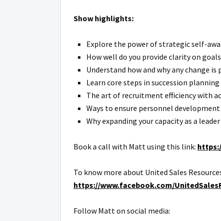
Show highlights:
Explore the power of strategic self-awar
How well do you provide clarity on goals
Understand how and why any change is pe
Learn core steps in succession planning 
The art of recruitment efficiency with ac
Ways to ensure personnel development a
Why expanding your capacity as a leader i
Book a call with Matt using this link:
https:
To know more about United Sales Resources
https://www.facebook.com/UnitedSales
Follow Matt on social media: