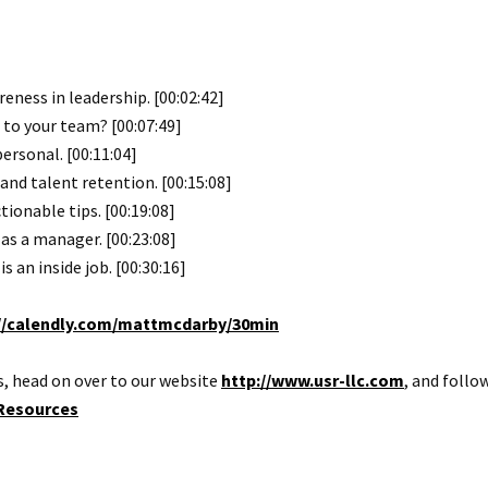
eness in leadership. [00:02:42]
 to your team? [00:07:49]
rsonal. [00:11:04]
and talent retention. [00:15:08]
tionable tips. [00:19:08]
s a manager. [00:23:08]
s an inside job. [00:30:16]
//calendly.com/mattmcdarby/30min
, head on over to our website
http://www.usr-llc.com
, and follo
Resources