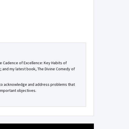
he Cadence of Excellence: Key Habits of
t; and my latest book, The Divine Comedy of
, to acknowledge and address problems that
important objectives.