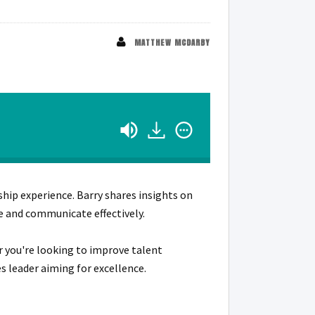
MATTHEW MCDARBY
ship experience. Barry shares insights on
re and communicate effectively.
r you're looking to improve talent
s leader aiming for excellence.