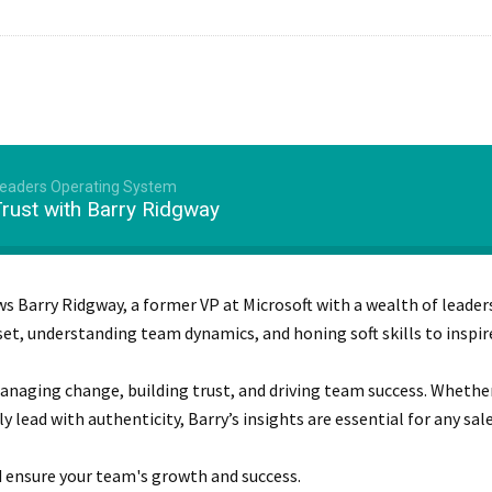
Leaders Operating System
Trust with Barry Ridgway
ws Barry Ridgway, a former VP at Microsoft with a wealth of leader
set, understanding team dynamics, and honing soft skills to inspi
 managing change, building trust, and driving team success. Whethe
ead with authenticity, Barry’s insights are essential for any sale
d ensure your team's growth and success.