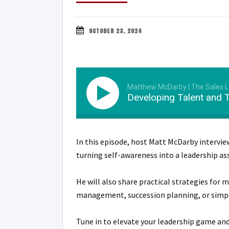
OCTOBER 23, 2024
Matthew McDarby | The Sales 
Developing Talent and 
In this episode, host Matt McDarby intervie
turning self-awareness into a leadership as
He will also share practical strategies for
management, succession planning, or simply l
Tune in to elevate your leadership game an