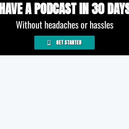
HAVE A PODCAST IN 30 DAY
Without headaches or hassles
GET STARTED