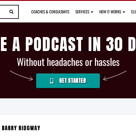
COACHES & CONSULTANTS
SERVICES
HOW IT WORKS
CL
E A PODCAST IN 30 
Without headaches or hassles
GET STARTED
H BARRY RIDGWAY