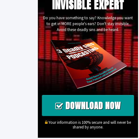
INVISIBLE EXPERT
Do you have something to say? Knowledge you want
to get in MORE people's ears? Don't stay invisible.
Avoid these deadly sins and be heard.
DOWNLOAD NOW
Your information is 100% secure and will never be
shared by anyone.