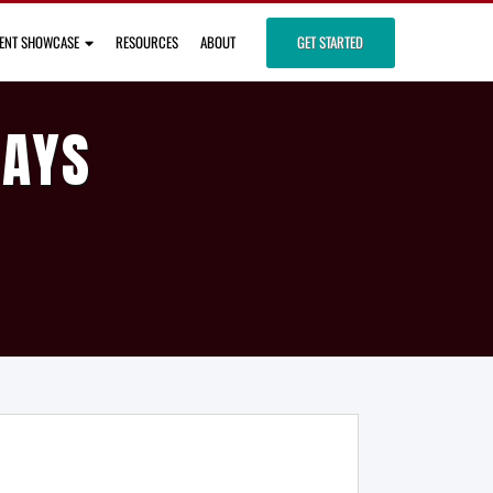
IENT SHOWCASE
RESOURCES
ABOUT
GET STARTED
DAYS