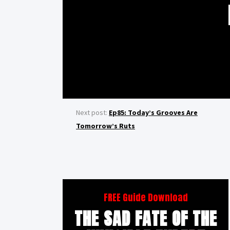
Next post:
Ep85: Today’s Grooves Are
Tomorrow’s Ruts
FREE Guide Download
THE SAD FATE OF THE