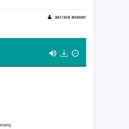
MATTHEW MCDARBY
isely.