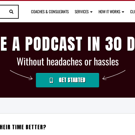
COACHES & CONSULTANTS
SERVICES
HOW IT WORKS
CL
E A PODCAST IN 30 
Without headaches or hassles
GET STARTED
HEIR TIME BETTER?