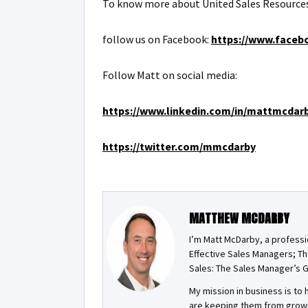
To know more about United Sales Resources
follow us on Facebook:
https://www.faceb
Follow Matt on social media:
https://www.linkedin.com/in/mattmcdar
https://twitter.com/mmcdarby
MATTHEW MCDARBY
I’m Matt McDarby, a professi
Effective Sales Managers; Th
Sales: The Sales Manager’s G
My mission in business is t
are keeping them from growin