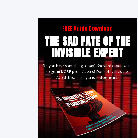
FREE Guide Download
THE SAD FATE OF THE
INVISIBLE EXPERT
Do you have something to say? Knowledge you want
to get in MORE people's ears? Don't stay invisible.
Avoid these deadly sins and be heard.