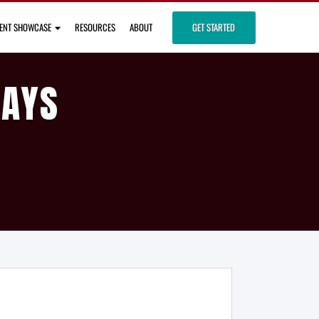
IENT SHOWCASE
RESOURCES
ABOUT
GET STARTED
DAYS