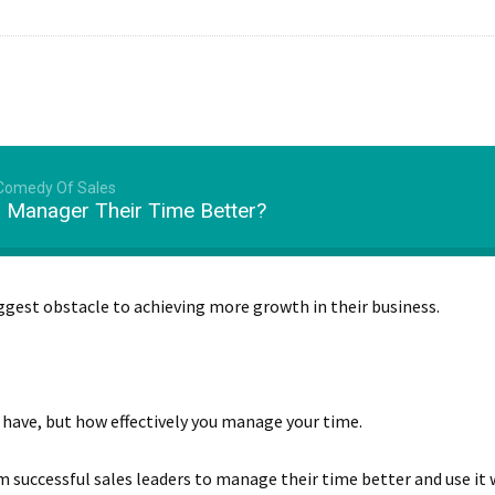
 Comedy Of Sales
 Manager Their Time Better?
biggest obstacle to achieving more growth in their business.
u have, but how effectively you manage your time.
 successful sales leaders to manage their time better and use it w