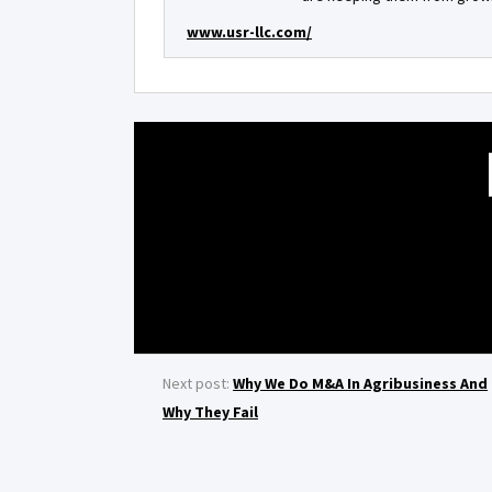
www.usr-llc.com/
Next post:
Why We Do M&A In Agribusiness And
Why They Fail