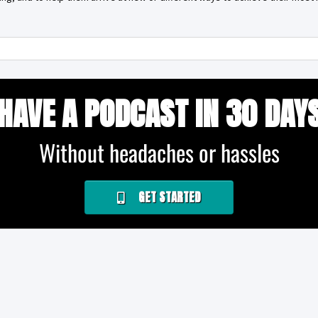
HAVE A PODCAST IN 30 DAY
Without headaches or hassles
GET STARTED