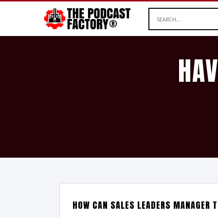
HAV
HOW CAN SALES LEADERS MANAGER T