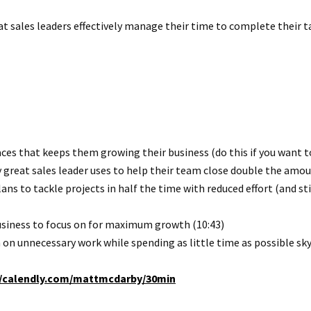
eat sales leaders effectively manage their time to complete their t
ces that keeps them growing their business (do this if you want to
great sales leader uses to help their team close double the amount
ans to tackle projects in half the time with reduced effort (and st
business to focus on for maximum growth (10:43)
on unnecessary work while spending as little time as possible sky
//calendly.com/mattmcdarby/30min