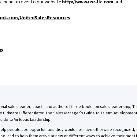
, head on over to our website
http://www.usr-llc.com
and
ook.com/UnitedSalesResources
by
onal sales leader, coach, and author of three books on sales leadership, T
e Ultimate Differentiator: The Sales Manager’s Guide to Talent Developmen
uide to Virtuous Leadership.
o help people see opportunities they would not have otherwise recognized
g, and to help them arrive at new or different ways to achieve their most 