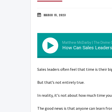
MARCH 15, 2023
Matthew McDarby | The Divine
How Can Sales Leaders
Sales leaders often feel that time is their 
But that’s not entirely true.
In reality, it's not about how much time yo
The good news is that anyone can learn from