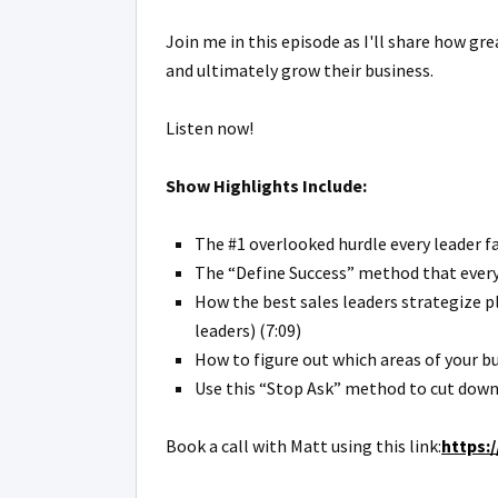
Join me in this episode as I'll share how gr
and ultimately grow their business.
Listen now!
Show Highlights Include:
The #1 overlooked hurdle every leader fa
The “Define Success” method that every 
How the best sales leaders strategize pl
leaders) (7:09)
How to figure out which areas of your 
Use this “Stop Ask” method to cut down 
Book a call with Matt using this link:
https: