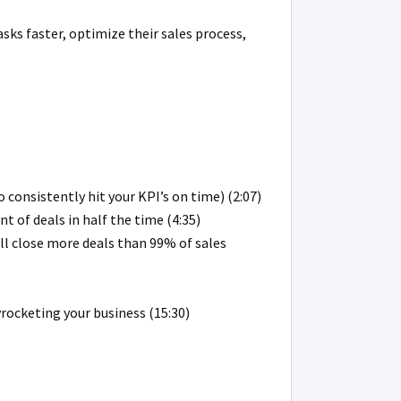
asks faster, optimize their sales process,
 consistently hit your KPI’s on time) (2:07)
 of deals in half the time (4:35)
ill close more deals than 99% of sales
rocketing your business (15:30)