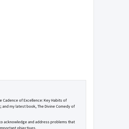
he Cadence of Excellence: Key Habits of
t; and my latest book, The Divine Comedy of
, to acknowledge and address problems that
important objectives.