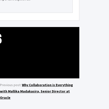
S
Previous post:
Why Collaboration is Everything
with Mallika Madakasira, Senior Director at
Oracle