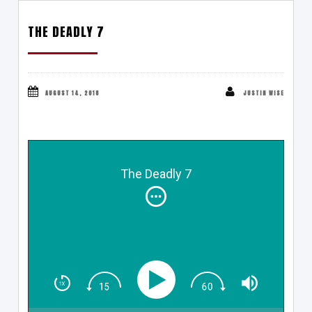
THE DEADLY 7
AUGUST 14, 2018
JUSTIN WISE
The Deadly 7