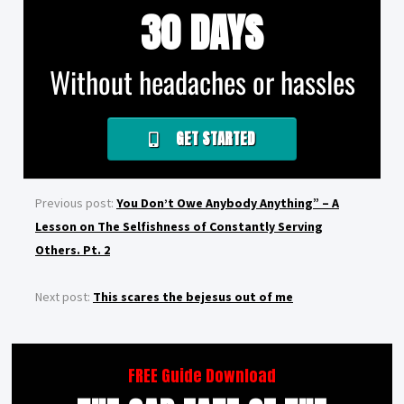
30 DAYS
Without headaches or hassles
GET STARTED
Previous post:
You Don’t Owe Anybody Anything” – A
Lesson on The Selfishness of Constantly Serving
Others. Pt. 2
Next post:
This scares the bejesus out of me
FREE Guide Download