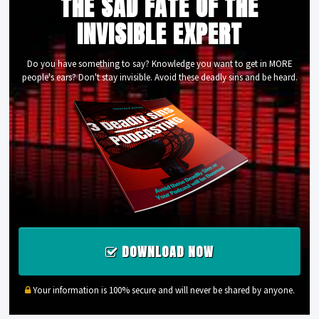
THE SAD FATE OF THE
INVISIBLE EXPERT
Do you have something to say? Knowledge you want to get in MORE
people's ears? Don't stay invisible. Avoid these deadly sins and be heard.
DOWNLOAD NOW
Your information is 100% secure and will never be shared by anyone.