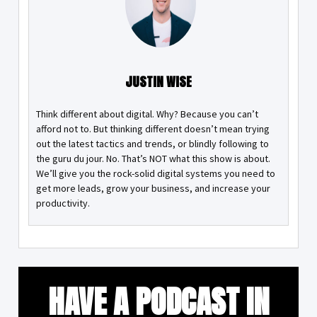
JUSTIN WISE
Think different about digital. Why? Because you can’t
afford not to. But thinking different doesn’t mean trying
out the latest tactics and trends, or blindly following to
the guru du jour. No. That’s NOT what this show is about.
We’ll give you the rock-solid digital systems you need to
get more leads, grow your business, and increase your
productivity.
HAVE A PODCAST IN