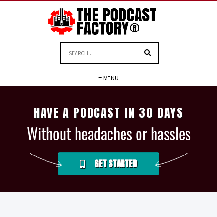
≡ MENU
HAVE A PODCAST IN 30 DAYS
Without headaches or hassles
GET STARTED