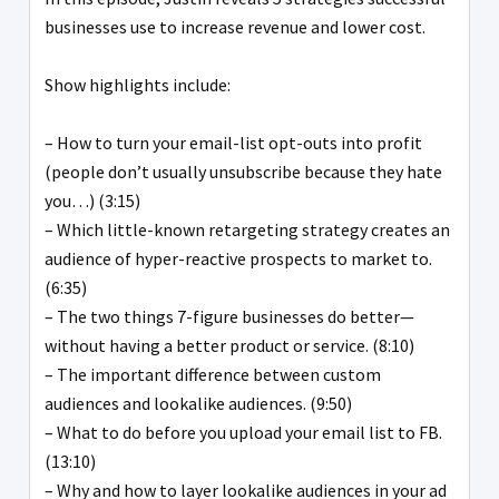
businesses use to increase revenue and lower cost.
Show highlights include:
– How to turn your email-list opt-outs into profit
(people don’t usually unsubscribe because they hate
you…) (3:15)
– Which little-known retargeting strategy creates an
audience of hyper-reactive prospects to market to.
(6:35)
– The two things 7-figure businesses do better—
without having a better product or service. (8:10)
– The important difference between custom
audiences and lookalike audiences. (9:50)
– What to do before you upload your email list to FB.
(13:10)
– Why and how to layer lookalike audiences in your ad