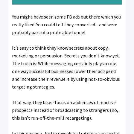
You might have seen some FB ads out there which you
really liked. You could tell they converted—and were
probably part of a profitable funnel.
It’s easy to think they know secrets about copy,
marketing or persuasion. Secrets you don’t know yet.
The truth is: While messaging certainly plays a role,
one way successful businesses lower their ad spend
and increase their revenue is by using not-so-obvious
targeting strategies.
That way, they laser-focus on audiences of reactive
prospects instead of broadcasting to strangers (no,
this isn’t run-off-the-mill retargeting).
In this episode, Justin reveals 5 strategies successful