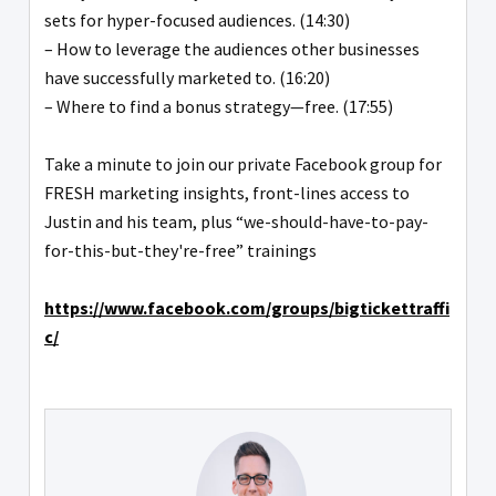
sets for hyper-focused audiences. (14:30)
– How to leverage the audiences other businesses
have successfully marketed to. (16:20)
– Where to find a bonus strategy—free. (17:55)
Take a minute to join our private Facebook group for
FRESH marketing insights, front-lines access to
Justin and his team, plus “we-should-have-to-pay-
for-this-but-they're-free” trainings
https://www.facebook.com/groups/bigtickettraffi
c/