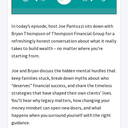
In today’s episode, host Joe Pantozzi sits down with
Bryan Thompson of Thompson Financial Group for a
refreshingly honest conversation about what it really
takes to build wealth – no matter where you’re
starting from.
Joe and Bryan discuss the hidden mental hurdles that
keep families stuck, break down myths about who
“deserves” financial success, and share the timeless
strategies that have shaped their own clients’ lives.
You’ll hear why legacy matters, how changing your
money mindset can open new doors, and what
happens when you surround yourself with the right
guidance.