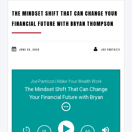
THE MINDSET SHIFT THAT CAN CHANGE YOUR
FINANCIAL FUTURE WITH BRYAN THOMPSON
JUNE 25, 2025
JOE PANTOZZI
Joe Pantozzi | Make Your Wealth Work
The Mindset Shift That Can Change
Your Financial Future with Bryan
Thompson