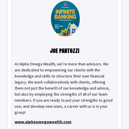
JOE PANTOZZI
At Alpha Omega Wealth, we’re more than advisors. We
are dedicated to empowering our clients with the
knowledge and skills to structure their own financial
legacy. We work collaboratively with clients, offering
them not just the benefit of our knowledge and advice,
but also by employing the strengths of all of our team
members. If you are ready to put your strengths to good
use, and develop new ones, a career with us is in your
grasp!
www.alphaomegawealth.com