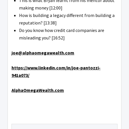
This is what Bryan learnt from his mentor about
making money [12:00]
How is building a legacy different from building a
reputation? [13:38]
Do you know how credit card companies are
misleading you? [16:52]
joe@alphaomegawealth.com
https://www.linkedin.com/in/joe-pantozzi-
941a073/
AlphaOmegaWealth.com