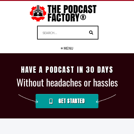
≡ MENU
HAVE A PODCAST IN 30 DAYS
Without headaches or hassles
GET STARTED