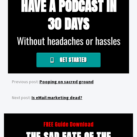
HAVE A PODCAST IN
30 DAYS
Without headaches or hassles
GET STARTED
Previous post:
Pooping on sacred ground
Next post:
Is eMail marketing dead?
FREE Guide Download
THE SAD FATE OF THE