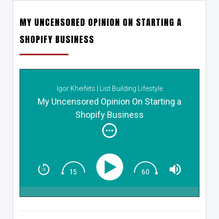
MY UNCENSORED OPINION ON STARTING A
SHOPIFY BUSINESS
Igor Kheifets | List Building Lifestyle
My Uncensored Opinion On Starting a
Shopify Business