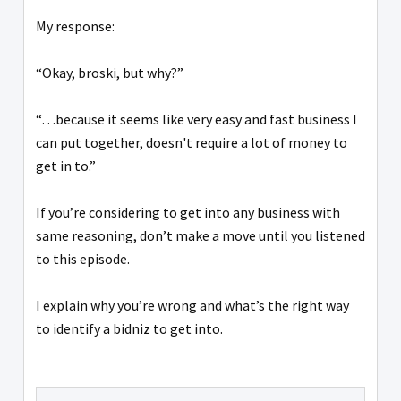
My response:
“Okay, broski, but why?”
“…because it seems like very easy and fast business I
can put together, doesn't require a lot of money to
get in to.”
If you’re considering to get into any business with
same reasoning, don’t make a move until you listened
to this episode.
I explain why you’re wrong and what’s the right way
to identify a bidniz to get into.