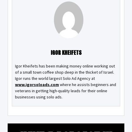
IGOR KHEIFETS
Igor Kheifets has been making money online working out
of a small town coffee shop deep in the thicket of Israel.
Igor runs the world largest Solo Ad Agency at
www.igorsoloads.com
where he assists beginners and
veterans in getting high-quality leads for their online
businesses using solo ads.