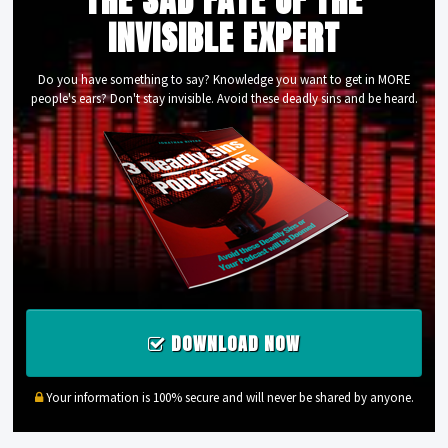
INVISIBLE EXPERT
Do you have something to say? Knowledge you want to get in MORE
people's ears? Don't stay invisible. Avoid these deadly sins and be heard.
DOWNLOAD NOW
Your information is 100% secure and will never be shared by anyone.