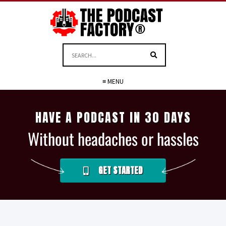
≡ MENU
HAVE A PODCAST IN 30 DAYS
Without headaches or hassles
GET STARTED