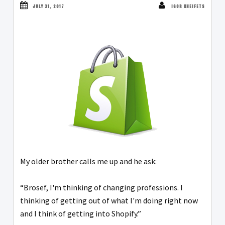
JULY 31, 2017
IGOR KHEIFETS
My older brother calls me up and he ask:
“Brosef, I'm thinking of changing professions. I
thinking of getting out of what I'm doing right now
and I think of getting into Shopify.”