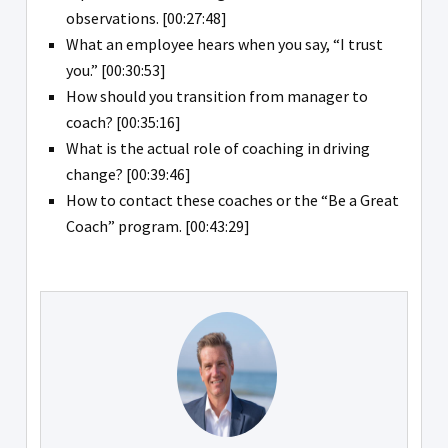
observations. [00:27:48]
What an employee hears when you say, “I trust
you.” [00:30:53]
How should you transition from manager to
coach? [00:35:16]
What is the actual role of coaching in driving
change? [00:39:46]
How to contact these coaches or the “Be a Great
Coach” program. [00:43:29]