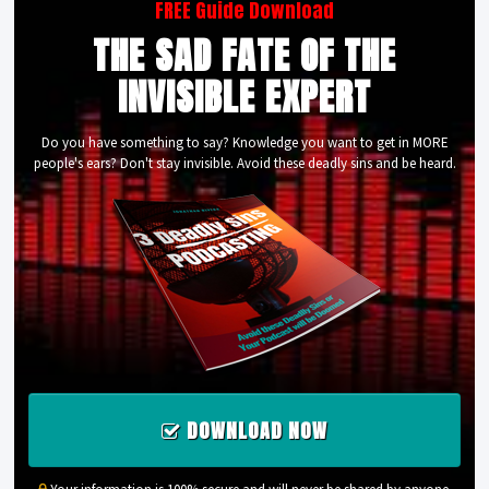
FREE Guide Download
THE SAD FATE OF THE
INVISIBLE EXPERT
Do you have something to say? Knowledge you want to get in MORE
people's ears? Don't stay invisible. Avoid these deadly sins and be heard.
DOWNLOAD NOW