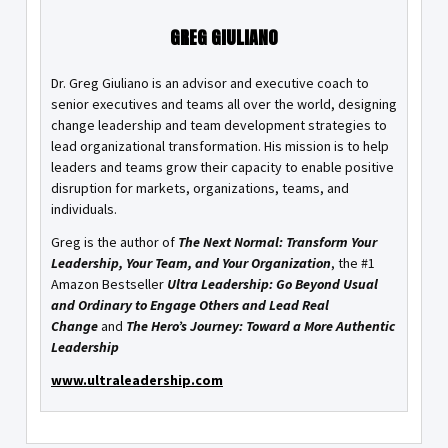
GREG GIULIANO
Dr. Greg Giuliano is an advisor and executive coach to
senior executives and teams all over the world, designing
change leadership and team development strategies to
lead organizational transformation. His mission is to help
leaders and teams grow their capacity to enable positive
disruption for markets, organizations, teams, and
individuals.
Greg is the author of
The Next Normal: Transform Your
Leadership, Your Team, and Your Organization
, the #1
Amazon Bestseller
Ultra Leadership: Go Beyond Usual
and Ordinary to Engage Others and Lead Real
Change
and
The Hero’s Journey: Toward a More Authentic
Leadership
www.ultraleadership.com