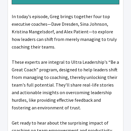
In today's episode, Greg brings together four top
executive coaches—Dave Dresden, Sina Johnson,
Kristina Mangelsdorf, and Alex Patient—to explore
how leaders can shift from merely managing to truly
coaching their teams.
These experts are integral to Ultra Leadership's “Be a
Great Coach” program, designed to help leaders shift
from managing to coaching, thereby unlocking their
team's full potential. They'll share real-life stories
and actionable insights on overcoming leadership
hurdles, like providing effective feedback and
fostering an environment of trust.
Get ready to hear about the surprising impact of
coaching on team empowerment and productivity.