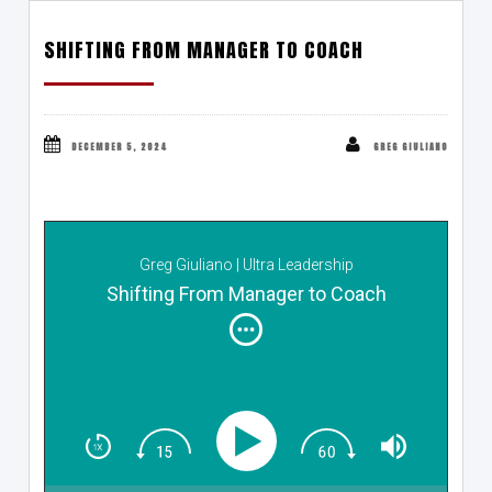
SHIFTING FROM MANAGER TO COACH
DECEMBER 5, 2024
GREG GIULIANO
Greg Giuliano | Ultra Leadership
Shifting From Manager to Coach