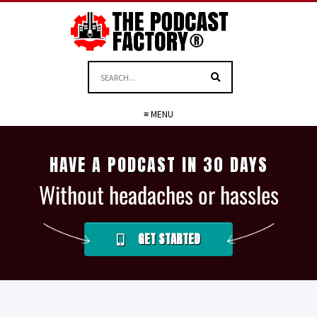
≡ MENU
HAVE A PODCAST IN 30 DAYS
Without headaches or hassles
GET STARTED