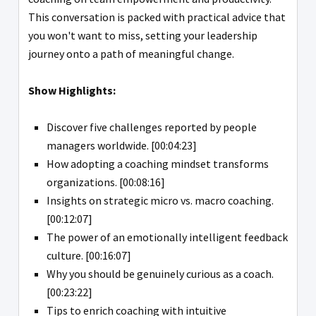
This conversation is packed with practical advice that
you won't want to miss, setting your leadership
journey onto a path of meaningful change.
Show Highlights:
Discover five challenges reported by people
managers worldwide. [00:04:23]
How adopting a coaching mindset transforms
organizations. [00:08:16]
Insights on strategic micro vs. macro coaching.
[00:12:07]
The power of an emotionally intelligent feedback
culture. [00:16:07]
Why you should be genuinely curious as a coach.
[00:23:22]
Tips to enrich coaching with intuitive