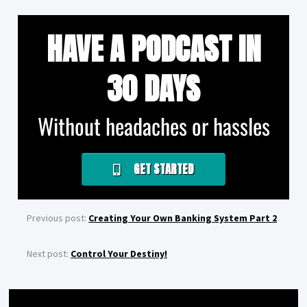
HAVE A PODCAST IN
30 DAYS
Without headaches or hassles
GET STARTED
Previous post:
Creating Your Own Banking System Part 2
Next post:
Control Your Destiny!