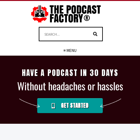
≡ MENU
HAVE A PODCAST IN 30 DAYS
Without headaches or hassles
GET STARTED