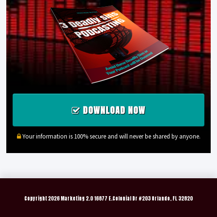
DOWNLOAD NOW
Your information is 100% secure and will never be shared by anyone.
Copyright
2026 Marketing 2.0 16877 E.Colonial Dr #203 Orlando, FL 32820