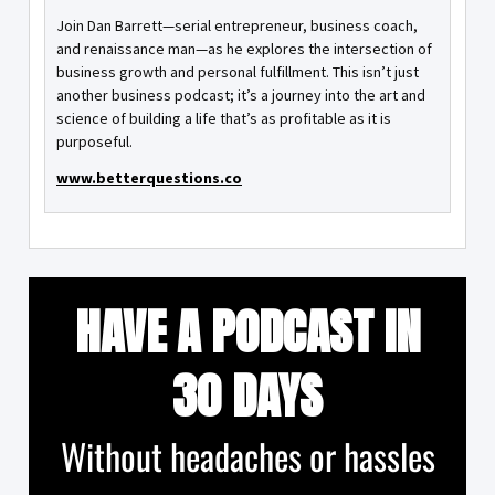
Join Dan Barrett—serial entrepreneur, business coach,
and renaissance man—as he explores the intersection of
business growth and personal fulfillment. This isn’t just
another business podcast; it’s a journey into the art and
science of building a life that’s as profitable as it is
purposeful.
www.betterquestions.co
HAVE A PODCAST IN
30 DAYS
Without headaches or hassles