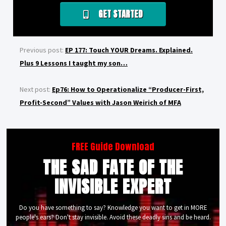
GET STARTED
Previous post:
EP 177: Touch YOUR Dreams. Explained.
Plus 9 Lessons I taught my son…
Next post:
Ep76: How to Operationalize “Producer-First,
Profit-Second” Values with Jason Weirich of MFA
FREE Guide Download
THE SAD FATE OF THE
INVISIBLE EXPERT
Do you have something to say? Knowledge you want to get in MORE
people's ears? Don't stay invisible. Avoid these deadly sins and be heard.