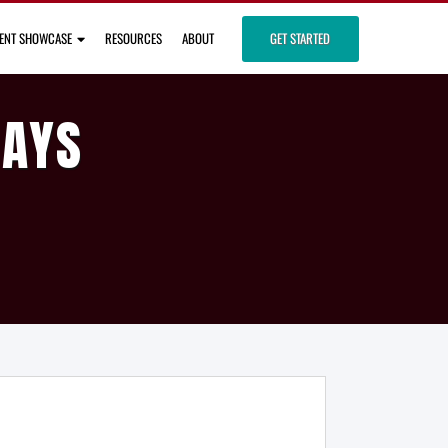
IENT SHOWCASE
RESOURCES
ABOUT
GET STARTED
DAYS