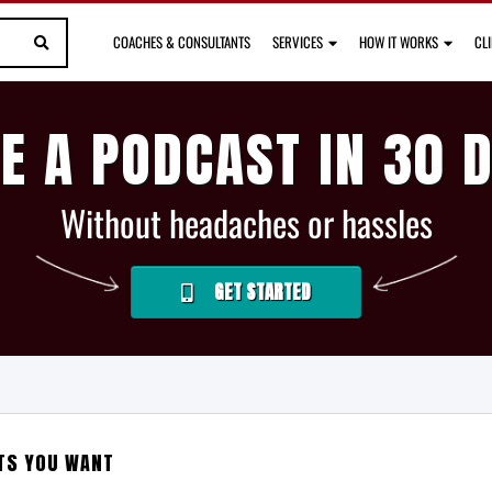
COACHES & CONSULTANTS
SERVICES
HOW IT WORKS
CL
E A PODCAST IN 30 
Without headaches or hassles
GET STARTED
LTS YOU WANT