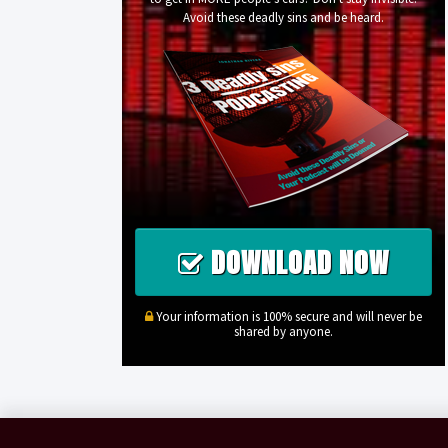
Avoid these deadly sins and be heard.
DOWNLOAD NOW
Your information is 100% secure and will never be
shared by anyone.