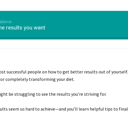
Balance
the results you want
st successful people on how to get better results out of yoursel
 or completely transforming your diet.
ight be struggling to see the results you’re striving for.
sults seem so hard to achieve—and you’ll learn helpful tips to finall