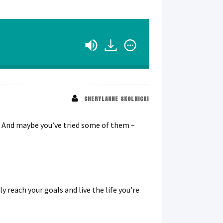
CHERYLANNE SKOLNICKI
f. And maybe you’ve tried some of them –
y reach your goals and live the life you’re