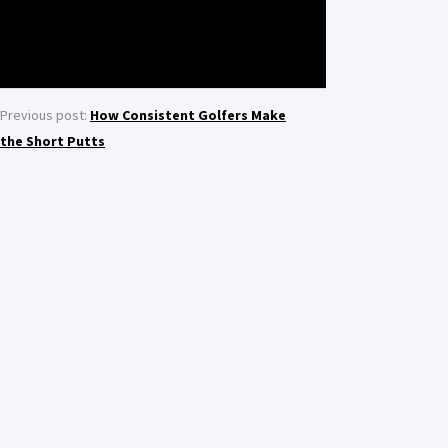
Previous post:
How Consistent Golfers Make
the Short Putts