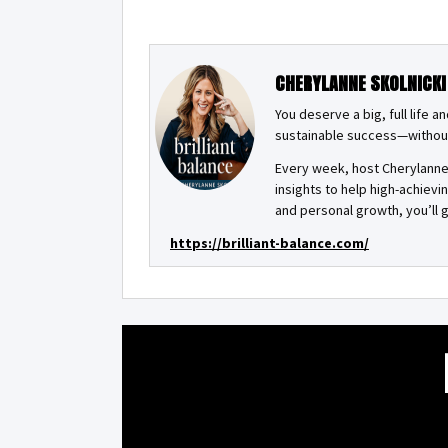
CHERYLANNE SKOLNICKI
You deserve a big, full life 
sustainable success—withou
Every week, host Cherylanne 
insights to help high-achiev
and personal growth, you’ll g
https://brilliant-balance.com/