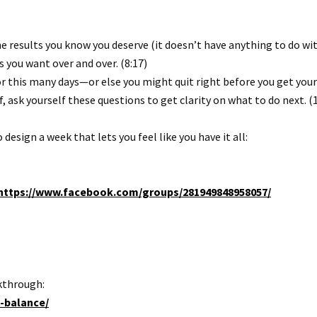
 results you know you deserve (it doesn’t have anything to do with
s you want over and over. (8:17)
r this many days—or else you might quit right before you get your 
, ask yourself these questions to get clarity on what to do next. (
sign a week that lets you feel like you have it all:
https://www.facebook.com/groups/281949848958057/
kthrough:
t-balance/