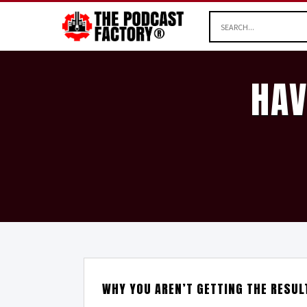
HAV
WHY YOU AREN’T GETTING THE RESU