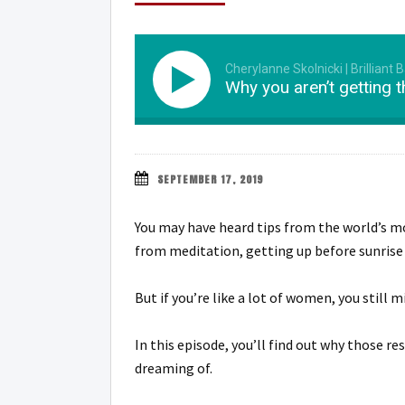
Cherylanne Skolnicki | Brilliant 
Why you aren’t getting 
SEPTEMBER 17, 2019
You may have heard tips from the world’s mo
from meditation, getting up before sunrise
But if you’re like a lot of women, you still m
In this episode, you’ll find out why those re
dreaming of.