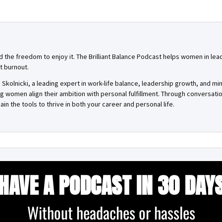
and the freedom to enjoy it. The Brilliant Balance Podcast helps women in lea
t burnout.
Skolnicki, a leading expert in work-life balance, leadership growth, and mi
ing women align their ambition with personal fulfillment. Through conversa
ain the tools to thrive in both your career and personal life.
HAVE A PODCAST IN 30 DAY
Without headaches or hassles