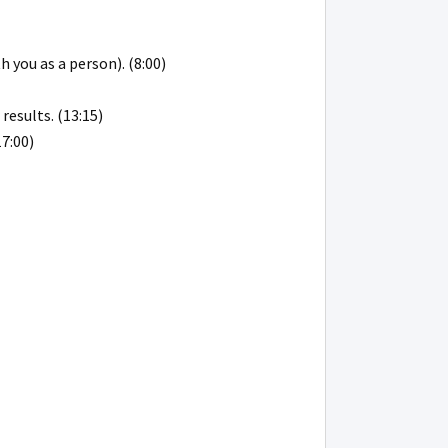
 you as a person). (8:00)
results. (13:15)
17:00)