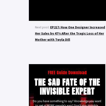
Next post:
EP217: How One Designer Increased
Her Sales by 47% After the Tragic Loss of Her
Mother with Twyla Dill
FREE Guide Download
THE SAD FATE OF THE
INVISIBLE EXPERT
Do you have something to say? Knowledge you want
to get in MORE people's ears? Don't stay invisible.