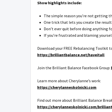
Show highlights include:
The simple reason you’re not getting the
One trick that lets you create the result
Don’t ever quit before doing anything fo
If you’re frustrated and blaming yourself
Download your FREE Rebalancing Toolkit to de
https://brilliantbalance.net/haveitall
Join the Brilliant Balance Facebook Group:
Learn more about Cherylanne’s work:
https://cherylanneskolnicki.com
Find out more about Brilliant Balance Brea
https://cherylanneskolnicki.com/brillian