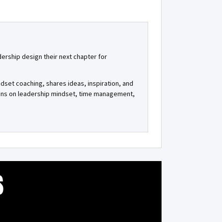
dership design their next chapter for
ndset coaching, shares ideas, inspiration, and
tions on leadership mindset, time management,
S