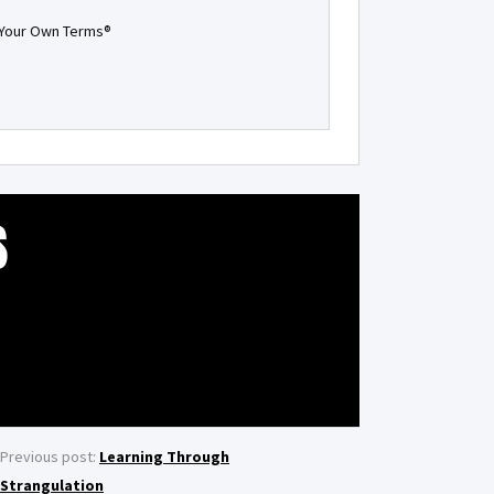
n Your Own Terms®
S
Previous post:
Learning Through
Strangulation