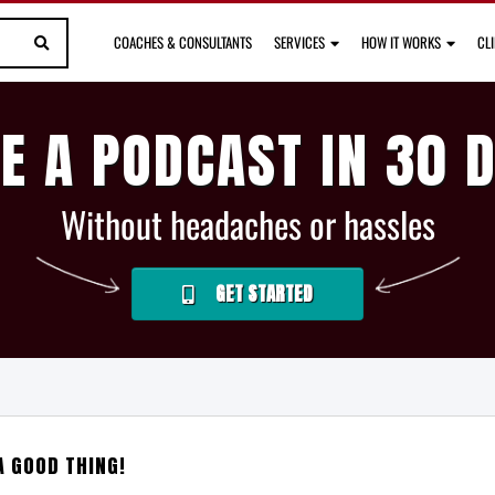
COACHES & CONSULTANTS
SERVICES
HOW IT WORKS
CL
E A PODCAST IN 30 
Without headaches or hassles
GET STARTED
A GOOD THING!