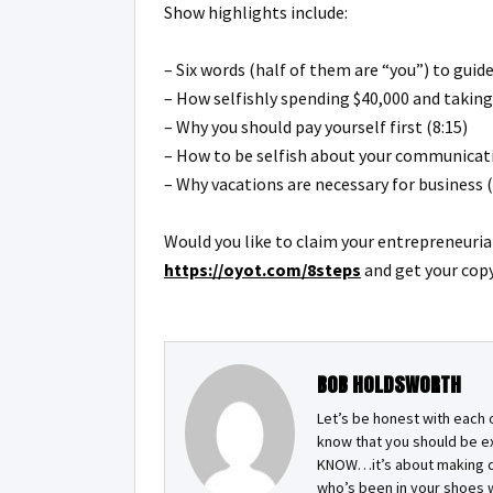
Show highlights include:
– Six words (half of them are “you”) to gui
– How selfishly spending $40,000 and taking
– Why you should pay yourself first (8:15)
– How to be selfish about your communicati
– Why vacations are necessary for business (
Would you like to claim your entrepreneuri
https://oyot.com/8steps
and get your copy
BOB HOLDSWORTH
Let’s be honest with each 
know that you should be e
KNOW…it’s about making de
who’s been in your shoes w