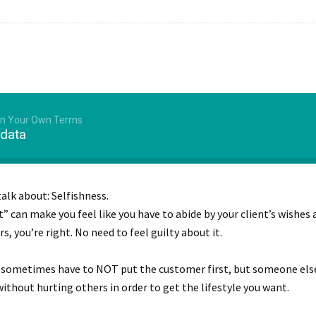
 On Your Own Terms
 data
talk about: Selfishness.
” can make you feel like you have to abide by your client’s wishes 
, you’re right. No need to feel guilty about it.
u sometimes have to NOT put the customer first, but someone els
without hurting others in order to get the lifestyle you want.