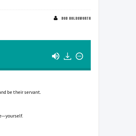
BOB HOLDSWORTH
and be their servant.
e—yourself.