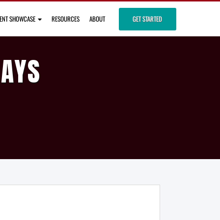
IENT SHOWCASE
RESOURCES
ABOUT
GET STARTED
DAYS