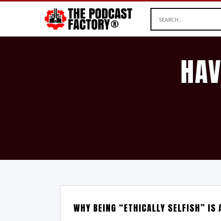
HAV
WHY BEING “ETHICALLY SELFISH” IS 