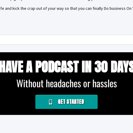
life and kick the crap out of your way so that you can finally Do business O
HAVE A PODCAST IN 30 DAY
Without headaches or hassles
GET STARTED