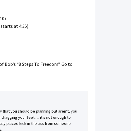
10)
starts at 4:35)
of Bob’s “8 Steps To Freedom”. Go to
w that you should be planning but aren’t, you
 dragging your feet … it’s not enough to
ally placed kick in the ass from someone
.