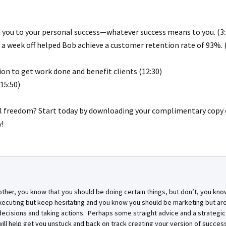
de you to your personal success—whatever success means to you. (3:
 a week off helped Bob achieve a customer retention rate of 93%. (
on to get work done and benefit clients (12:30)
15:50)
al freedom? Start today by downloading your complimentary copy 
!
other, you know that you should be doing certain things, but don’t, you kno
xecuting but keep hesitating and you know you should be marketing but are
cisions and taking actions. Perhaps some straight advice and a strategic
ill help get you unstuck and back on track creating your version of success