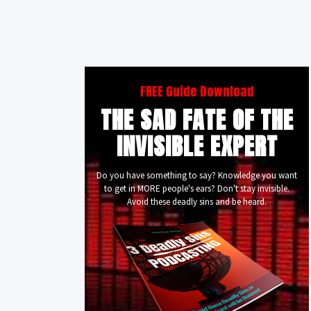
FREE Guide Download
THE SAD FATE OF THE
INVISIBLE EXPERT
Do you have something to say? Knowledge you want
to get in MORE people's ears? Don't stay invisible.
Avoid these deadly sins and be heard.