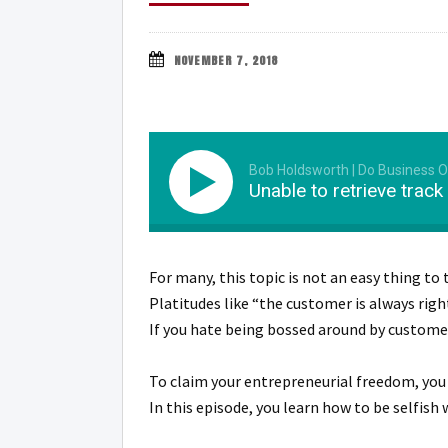
NOVEMBER 7, 2018
Bob Holdsworth | Do Business
Unable to retrieve track
For many, this topic is not an easy thing to 
Platitudes like “the customer is always right
If you hate being bossed around by customers
To claim your entrepreneurial freedom, yo
In this episode, you learn how to be selfish 