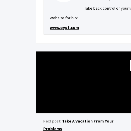
Take back control of your 
Website for bio:
www.oyot.com
Next post:
Take A Vacation From Your
Problems