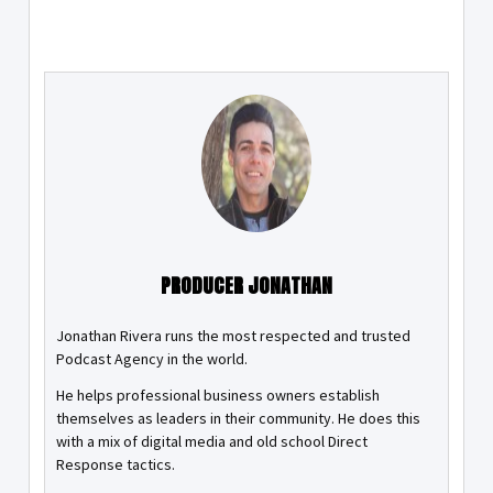
PRODUCER JONATHAN
Jonathan Rivera runs the most respected and trusted
Podcast Agency in the world.
He helps professional business owners establish
themselves as leaders in their community. He does this
with a mix of digital media and old school Direct
Response tactics.