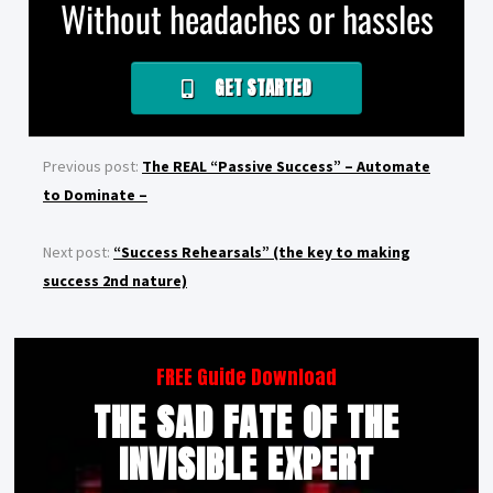
Without headaches or hassles
GET STARTED
Previous post:
The REAL “Passive Success” – Automate
to Dominate –
Next post:
“Success Rehearsals” (the key to making
success 2nd nature)
FREE Guide Download
THE SAD FATE OF THE
INVISIBLE EXPERT