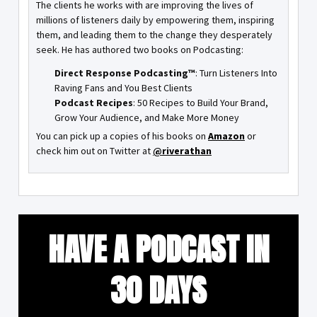
The clients he works with are improving the lives of
millions of listeners daily by empowering them, inspiring
them, and leading them to the change they desperately
seek. He has authored two books on Podcasting:
Direct Response Podcasting™
: Turn Listeners Into
Raving Fans and You Best Clients
Podcast Recipes
: 50 Recipes to Build Your Brand,
Grow Your Audience, and Make More Money
You can pick up a copies of his books on
Amazon
or
check him out on Twitter at
@riverathan
HAVE A PODCAST IN
30 DAYS