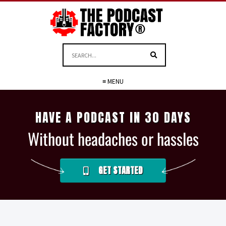
≡ MENU
HAVE A PODCAST IN 30 DAYS
Without headaches or hassles
GET STARTED