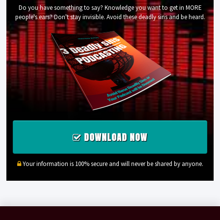
Do you have something to say? Knowledge you want to get in MORE
people's ears? Don't stay invisible. Avoid these deadly sins and be heard.
DOWNLOAD NOW
Your information is 100% secure and will never be shared by anyone.