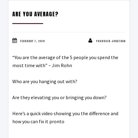
ARE YOU AVERAGE?
FEBRUARY 7, 2018
PRODUCER JONATHAN
“You are the average of the 5 people you spend the
most time with” ~ Jim Rohn
Who are you hanging out with?
Are they elevating you or bringing you down?
Here’s a quick video showing you the difference and
how you can fix it pronto